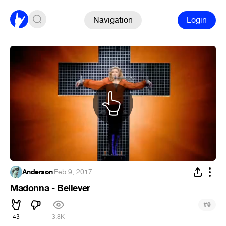
Navigation
Login
Andersøn
·
Feb 9, 2017
Madonna - Believer
#
9
43
3.8K