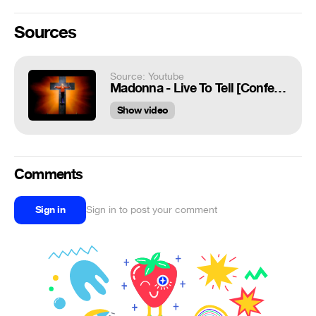
Sources
Source: Youtube
Madonna - Live To Tell [Confessions Tour DVD]
Show video
Comments
Sign in
Sign in to post your comment