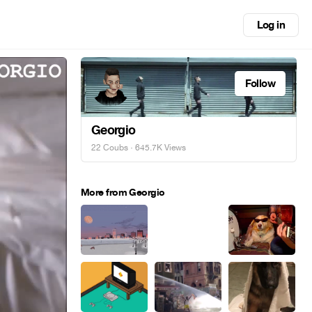
Log in
Follow
Georgio
22 Coubs
· 645.7K Views
More from Georgio