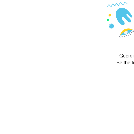
Georgi
Be the f