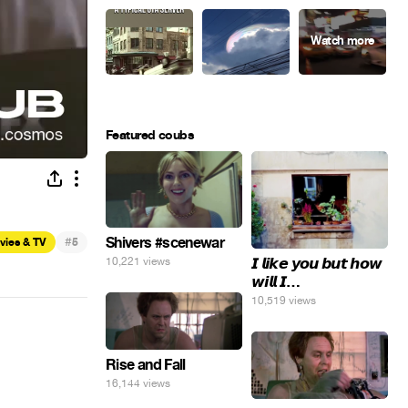
Featured coubs
#
Shivers #scenewar
vies & TV
5
𝙄 𝙡𝙞𝙠𝙚 𝙮𝙤𝙪 𝙗𝙪𝙩 𝙝𝙤𝙬
10,221 views
𝙬𝙞𝙡𝙡 𝙄…
10,519 views
Rise and Fall
16,144 views