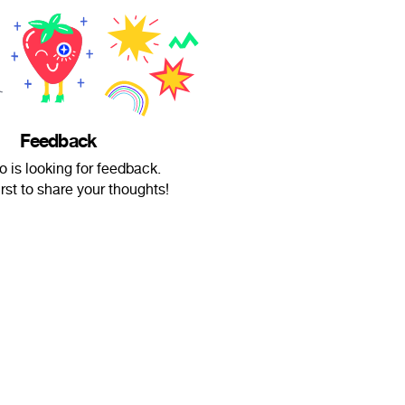
Feedback
o is looking for feedback.
irst to share your thoughts!