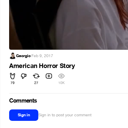
Georgio
·
Feb 9, 2017
American Horror Story
79
27
10K
Comments
Sign in
Sign in to post your comment