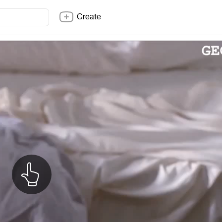
Create