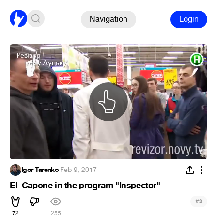
Navigation
Login
Igor Tarenko
·
Feb 9, 2017
El_Capone in the program "Inspector"
#
3
72
255