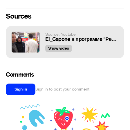
Sources
Source: Youtube
El_Capone в программе "Ревiзор"
Show video
Comments
Sign in
Sign in to post your comment