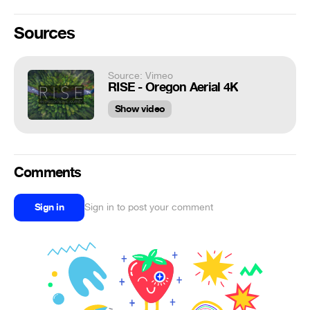
Sources
Source: Vimeo
RISE - Oregon Aerial 4K
Show video
Comments
Sign in
Sign in to post your comment