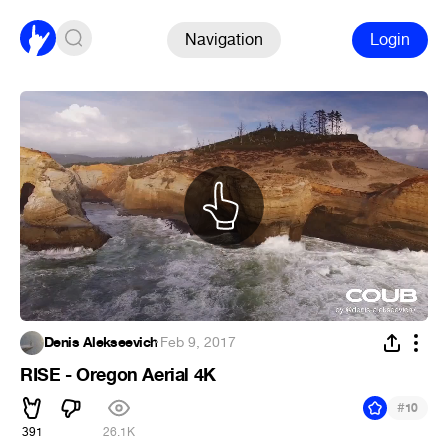
Navigation
Login
Denis Alekseevich
·
Feb 9, 2017
RISE - Oregon Aerial 4K
#
10
391
26.1K