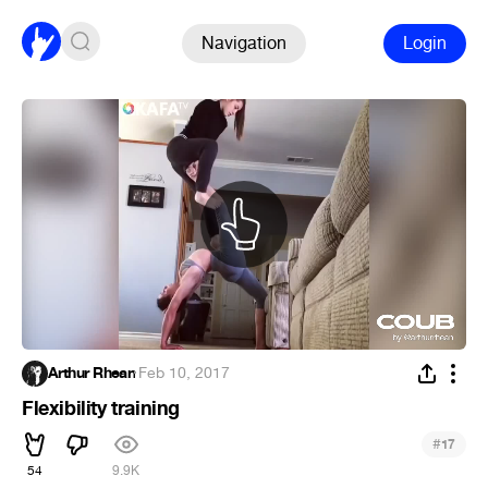
Navigation
Login
Arthur Rhean
·
Feb 10, 2017
Flexibility training
#
17
54
9.9K