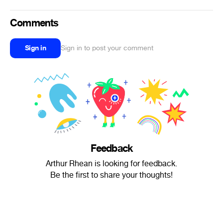
Comments
Sign in
Sign in to post your comment
Feedback
Arthur Rhean is looking for feedback.
Be the first to share your thoughts!