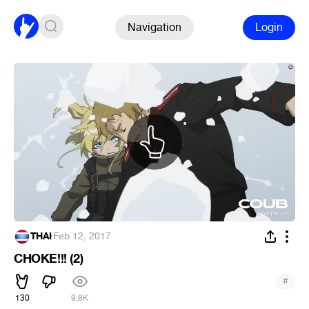
Navigation
Login
THAI
·
Feb 12, 2017
CHOKE!!! (2)
#
130
9.8K