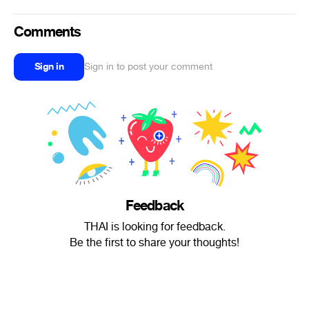
Comments
Sign in
Sign in to post your comment
Feedback
THAI is looking for feedback.
Be the first to share your thoughts!