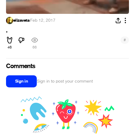
elizaveta
·
Feb 12, 2017
,
#
46
66
Comments
Sign in
Sign in to post your comment