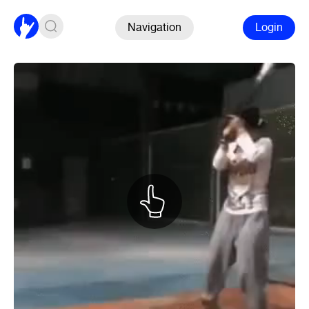
Navigation
Login