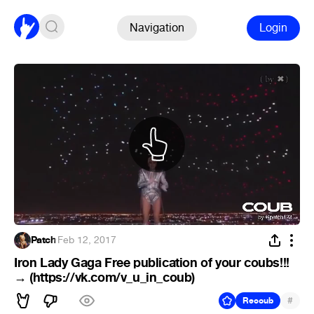
Navigation
Login
Patch
·
Feb 12, 2017
Iron Lady Gaga Free publication of your coubs!!!
→ (https://vk.com/v_u_in_coub)
#
Recoub