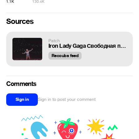
1.1K
130.4K
Sources
Patch
Iron Lady Gaga Свободная публикация ваших коубов!!!→ (https://vk.com/v_u_in_coub)
Recoubs feed
Comments
Sign in
Sign in to post your comment