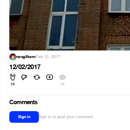
novgilkom
·
Feb 12, 2017
12/02/2017
58
43
Comments
Sign in
Sign in to post your comment