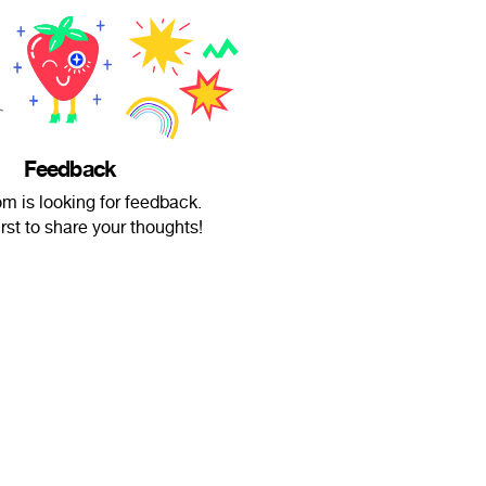
Feedback
m is looking for feedback.
irst to share your thoughts!