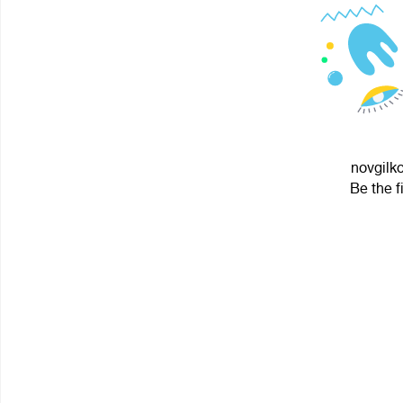
novgilko
Be the f