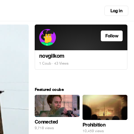
Log in
Follow
novgilkom
1 Coub
· 43 Views
Featured coubs
Connected
Prohibition
9,718 views
10,459 views