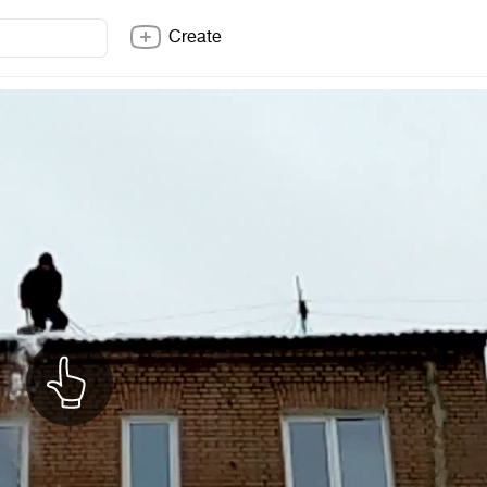
Create