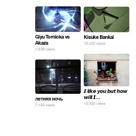
Giyu Tomioka vs
Kisuke Bankai
Akaza
10,452 views
7,636 views
𝙄 𝙡𝙞𝙠𝙚 𝙮𝙤𝙪 𝙗𝙪𝙩 𝙝𝙤𝙬
𝙬𝙞𝙡𝙡 𝙄…
летняя ночь
10,453 views
7,140 views