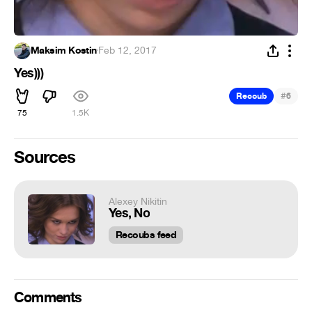
Maksim Kostin
·
Feb 12, 2017
Yes)))
#
Recoub
6
75
1.5K
Sources
Alexey Nikitin
Yes, No
Recoubs feed
Comments