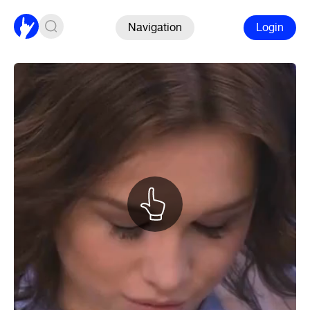
Navigation
Login