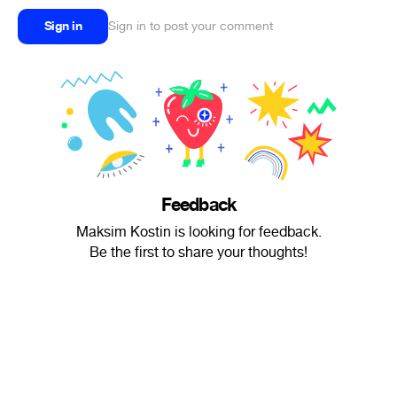
Sign in
Sign in to post your comment
Feedback
Maksim Kostin is looking for feedback.
Be the first to share your thoughts!