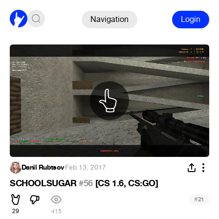
Navigation
Login
Danil Rubtsov
·
Feb 13, 2017
SCHOOLSUGAR
#56
[CS 1.6, CS:GO]
#
21
29
415