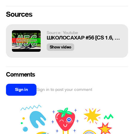
Sources
Source: Youtube
ШКОЛОСАХАР #56 [CS 1.6, CS:GO]
Show video
Comments
Sign in
Sign in to post your comment