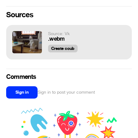
Sources
Source: Vk
.webm
Create coub
Comments
Sign in
Sign in to post your comment