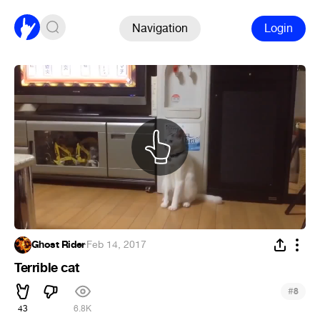
Navigation
Login
Ghost Rider
·
Feb 14, 2017
Terrible cat
#
8
43
6.8K