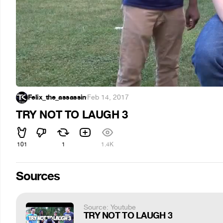
Felix_the_assassin
·
Feb 14, 2017
TRY NOT TO LAUGH 3
101
1
1.4K
Sources
Source: Youtube
TRY NOT TO LAUGH 3