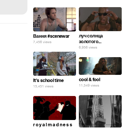
луч солнца
Вання #scenewar
золотого...
7,456 views
6,956 views
cool & fool
It's school time
11,549 views
15,451 views
r o y a l m a d n e s s