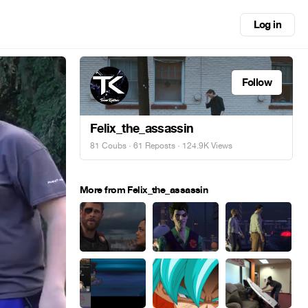
Log in
Follow
Felix_the_assassin
81 Coubs
·
61 Reposts
· 124.9K Views
More from Felix_the_assassin