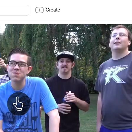
Create