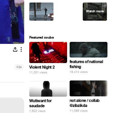
Featured coubs
features of national
fishing
#
Violent Night 2
24
18,474 views
11,301 views
not alone / collab
Wutiwant for
@zibzikda
saudade
11,588 views
7,602 views