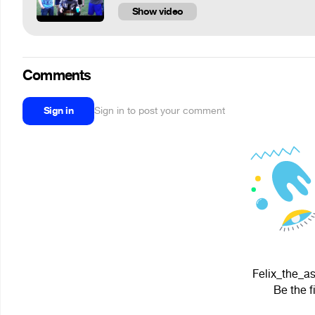
Show video
Comments
Sign in
Sign in to post your comment
Felix_the_as
Be the f