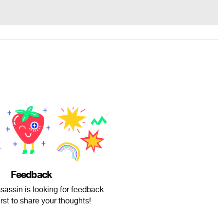
Feedback
sassin is looking for feedback.
irst to share your thoughts!