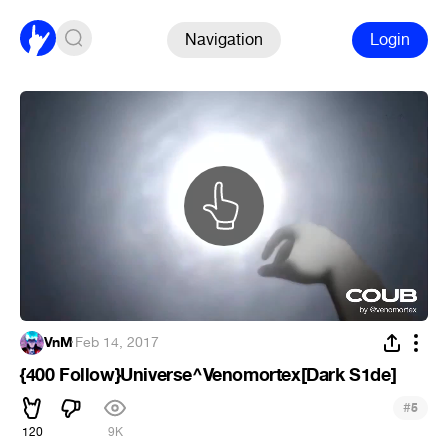
Navigation
Login
VnM
·
Feb 14, 2017
{400 Follow}Universe^Venomortex[Dark S1de]
#
5
120
9K