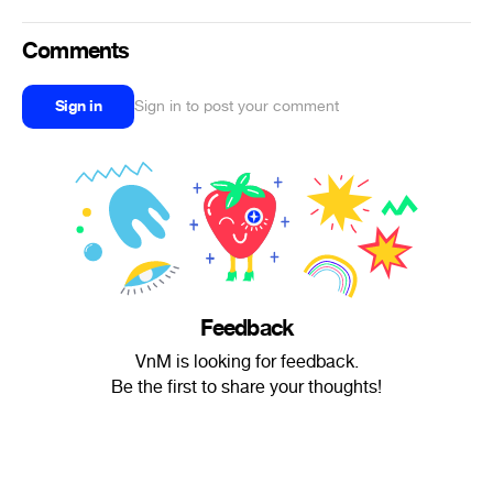
Comments
Sign in
Sign in to post your comment
Feedback
VnM is looking for feedback.
Be the first to share your thoughts!