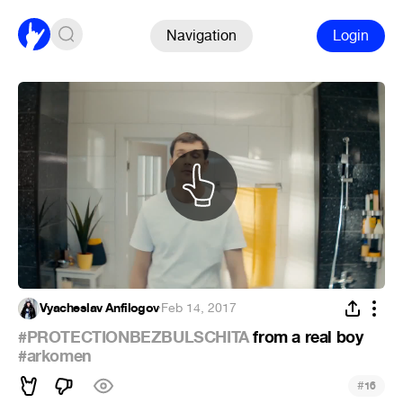
Navigation
Login
Vyacheslav Anfilogov
·
Feb 14, 2017
#PROTECTIONBEZBULSCHITA
from a real boy
#arkomen
#
16