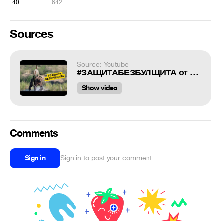
40
642
Sources
Source: Youtube
#ЗАЩИТАБЕЗБУЛЩИТА от реального пацана
Show video
Comments
Sign in
Sign in to post your comment