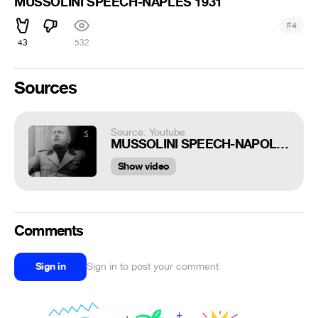
MUSSOLINI SPEECH-NAPLES 1931
#
4
43
532
Sources
Source: Youtube
MUSSOLINI SPEECH-NAPOLI 1931
Show video
Comments
Sign in
Sign in to post your comment