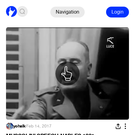
Navigation
Login
yohalk
·
Feb 14, 2017