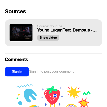
Sources
Source: Youtube
Young Luger Feat. Demotus - 10Hunnid (Prod. KWB) Filmed by Pablo Vasquez
Show video
Comments
Sign in
Sign in to post your comment