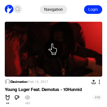
Navigation
Login
Decimation
·
Feb 15, 2017
Young Luger Feat. Demotus - 10Hunnid
#
13
44
483