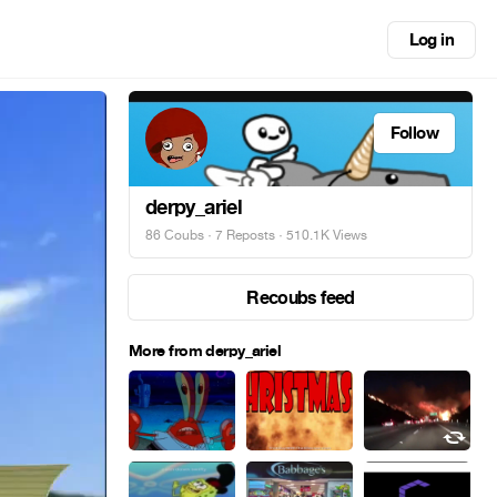
Log in
Follow
derpy_ariel
86 Coubs
·
7 Reposts
· 510.1K Views
Recoubs feed
More from derpy_ariel