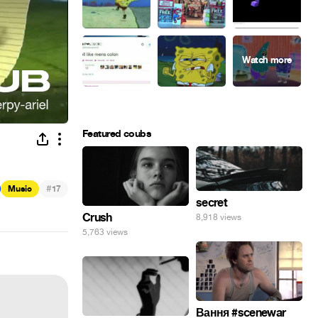
Featured coubs
#
Music
17
secret
Crush
8,918 views
5,763 views
Вання #scenewar