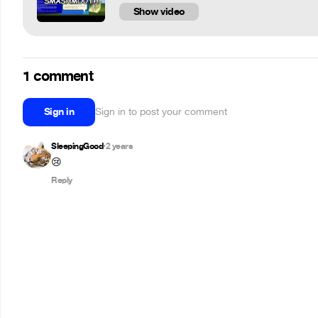
Show video
1 comment
Sign in
Sign in to post your comment
SleepingGood
2 years
•
😢
Reply