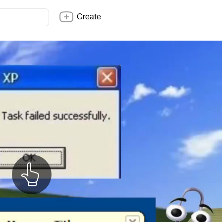
Create