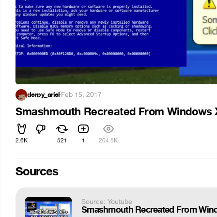
derpy_ariel
·
Feb 15, 2017
Smashmouth Recreated From Windows 
2.6K
521
1
204.5K
Sources
Source: Youtube
Smashmouth Recreated From Win