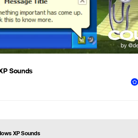
XP Sounds
dows XP Sounds