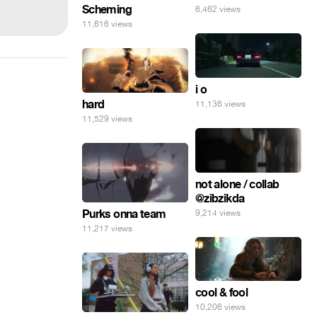
Scheming
6,462 views
11,616 views
i o
hard
11,136 views
11,529 views
not alone / collab
@zibzikda
Purks onna team
9,214 views
11,217 views
cool & fool
10,206 views