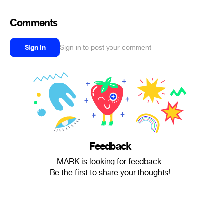
Comments
Sign in
Sign in to post your comment
Feedback
MARK is looking for feedback.
Be the first to share your thoughts!