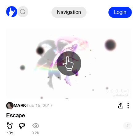
Navigation
Login
MARK
·
Feb 15, 2017
Escape
#
135
9.2K