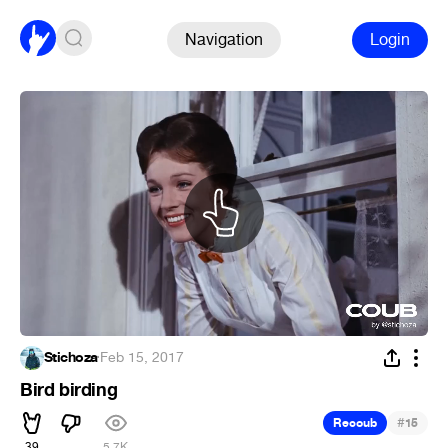
Navigation
Login
Stichoza
·
Feb 15, 2017
Bird birding
#
Recoub
15
39
5.7K