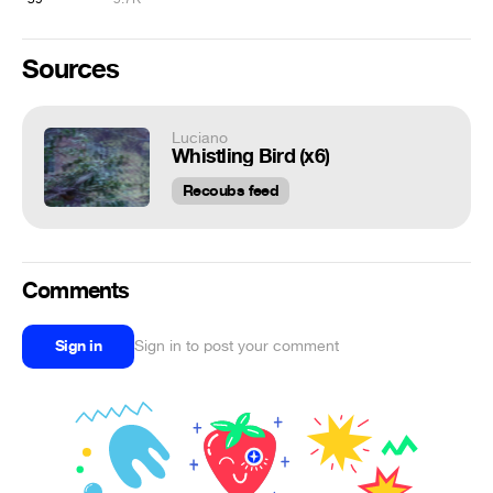
Sources
Luciano
Whistling Bird (x6)
Recoubs feed
Comments
Sign in
Sign in to post your comment