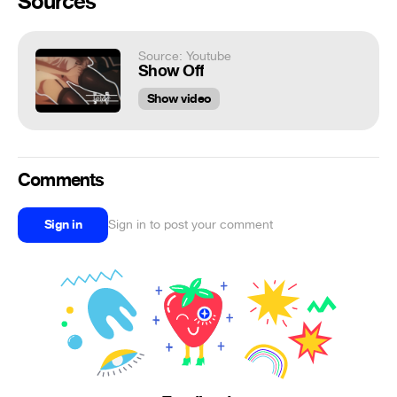
Sources
Source: Youtube
Show Off
Show video
Comments
Sign in
Sign in to post your comment