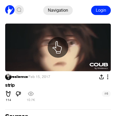
Navigation
Login
resilennce
·
Feb 15, 2017
strip
#
6
114
10.7K