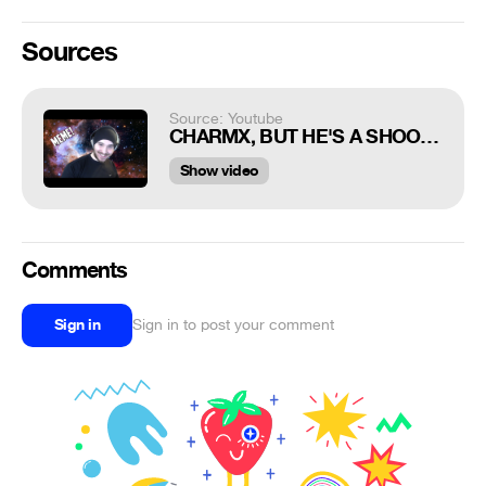
Sources
Source: Youtube
CHARMX, BUT HE'S A SHOOTING STAR MEME
Show video
Comments
Sign in
Sign in to post your comment