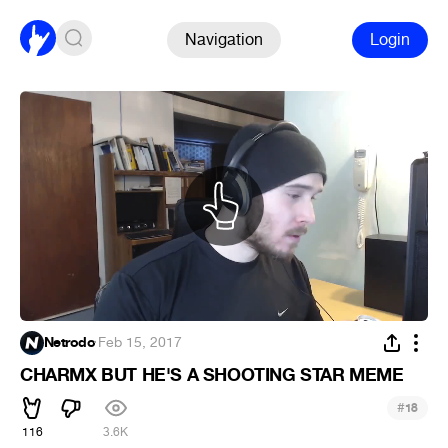
Navigation
Login
Netrodo
·
Feb 15, 2017
CHARMX BUT HE'S A SHOOTING STAR MEME
#
18
116
3.6K