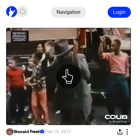
Navigation
Login
Stoopid Fresh!
·
Feb 15, 2017