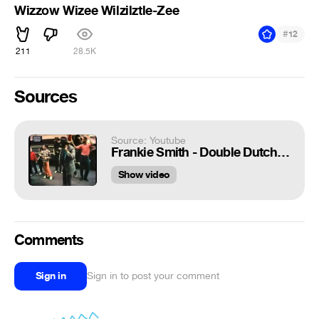
Wizzow Wizee Wilzilztle-Zee
#
12
211
28.5K
Sources
Source: Youtube
Frankie Smith - Double Dutch Bus
Show video
Comments
Sign in
Sign in to post your comment