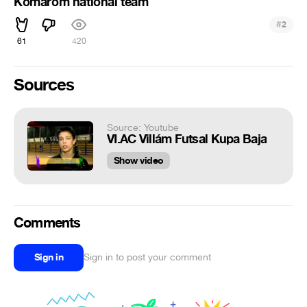
Komárom national team
#
2
61
420
Sources
Source: Youtube
VI.AC Villám Futsal Kupa Baja
Show video
Comments
Sign in
Sign in to post your comment