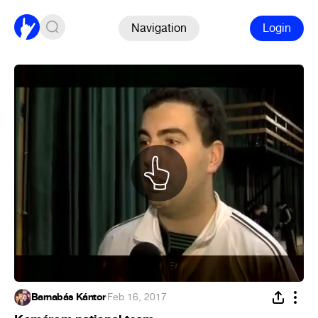
Navigation
Login
Barnabás Kántor
·
Feb 16, 2017