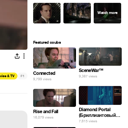
Featured coubs
SceneWar™
Connected
#
vies & TV
1
9,387 views
9,799 views
Diamond Portal
Rise and Fall
(Бриллиантовый
16,079 views
портал). Хэлпмить
7,615 views
погнал. 🤣🤣🤣