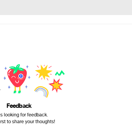
Feedback
is looking for feedback.
irst to share your thoughts!