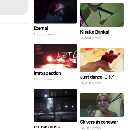
Eternal
Kisuke Bankai
13,068 views
10,554 views
Introspection
Just dance . ݁₊ ⊹.ᐟ
13,066 views
10,218 views
Shivers #scenewar
летняя ночь
10,187 views