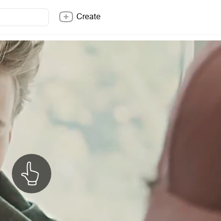
Create