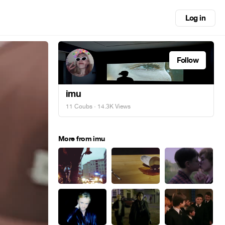
Log in
Follow
imu
11 Coubs
· 14.3K Views
More from imu