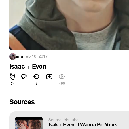
imu
·
Feb 16, 2017
Isaac + Even
74
3
490
Sources
Source: Youtube
Isak + Even | I Wanna Be Yours