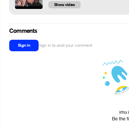
Show video
Comments
Sign in
Sign in to post your comment
imu 
Be the f