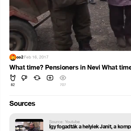
co2
·
Feb 16, 2017
What time? Pensioners in Nevi What tim
82
707
Sources
Source: Youtube
Így fogadták a helyiek Janit, a kompr