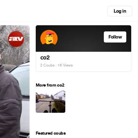
Log in
Follow
co2
2 Coubs
· 1K Views
More from co2
Featured coubs