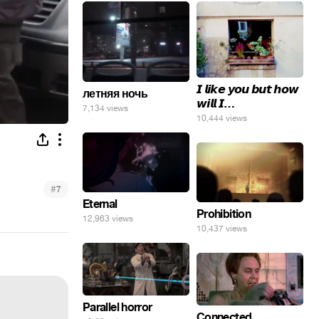
𝙄 𝙡𝙞𝙠𝙚 𝙮𝙤𝙪 𝙗𝙪𝙩 𝙝𝙤𝙬
летняя ночь
𝙬𝙞𝙡𝙡 𝙄…
7,134 views
10,444 views
#
7
Eternal
Prohibition
12,963 views
10,437 views
Parallel horror
Connected