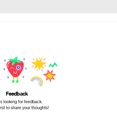
Feedback
is looking for feedback.
irst to share your thoughts!