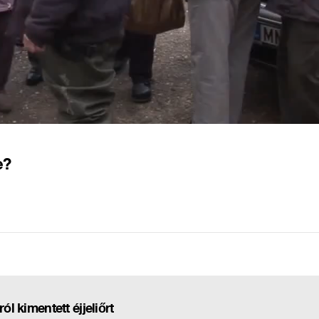
e?
ól kimentett éjjeliőrt