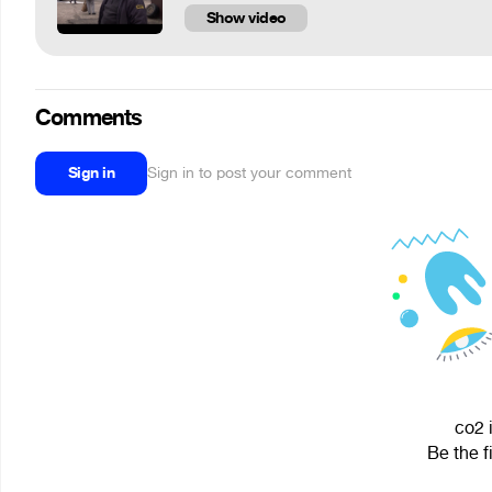
Show video
Comments
Sign in
Sign in to post your comment
co2 
Be the f