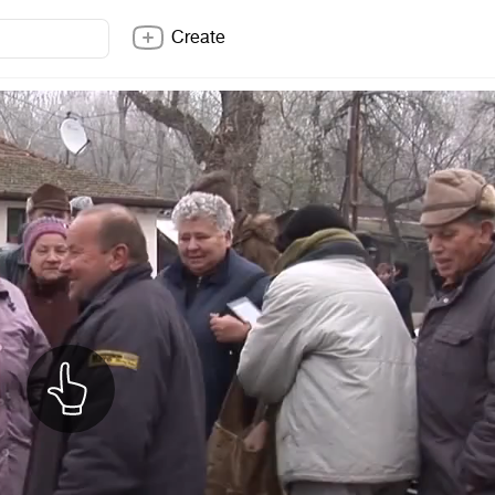
Create