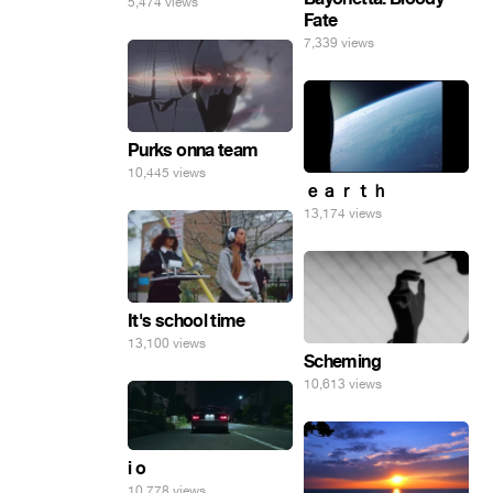
5,474 views
Fate
7,339 views
Purks onna team
10,445 views
ｅａｒｔｈ
13,174 views
It's school time
13,100 views
Scheming
10,613 views
i o
10,778 views