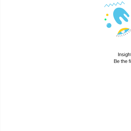
Insigh
Be the f