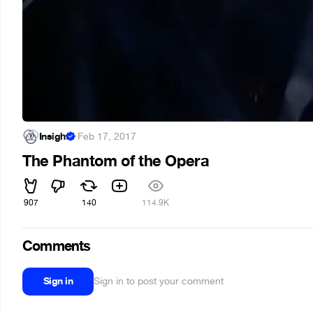
Insight
·
Feb 17, 2017
The Phantom of the Opera
907
140
114.9K
Comments
Sign in
Sign in to post your comment