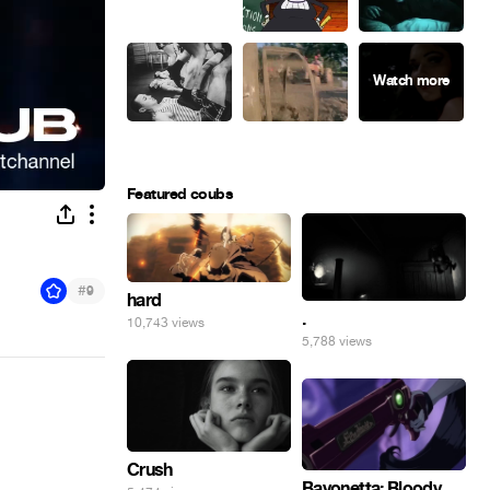
Featured coubs
#
9
hard
.
10,743 views
5,788 views
Crush
Bayonetta: Bloody