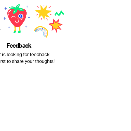
Feedback
t is looking for feedback.
irst to share your thoughts!