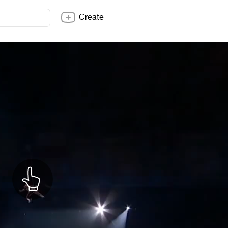
Create