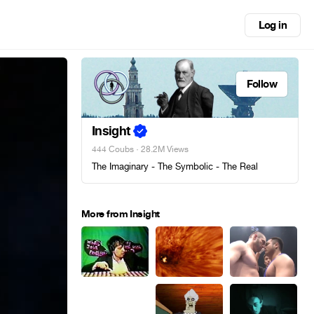
Log in
Follow
Insight
444 Coubs
· 28.2M Views
The Imaginary - The Symbolic - The Real
More from Insight