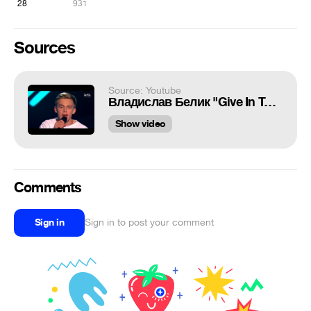
28
931
Sources
Source: Youtube
Владислав Белик "Give In To Me" - выбор вслепую - Голос страны 7 сезон
Show video
Comments
Sign in
Sign in to post your comment