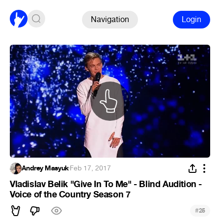
Navigation
Login
Andrey Masyuk
·
Feb 17, 2017
Vladislav Belik "Give In To Me" - Blind Audition -
Voice of the Country Season 7
#
25