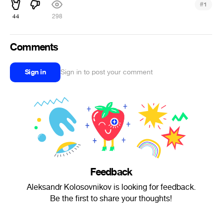
#
1
44
298
Comments
Sign in
Sign in to post your comment
Feedback
Aleksandr Kolosovnikov is looking for feedback.
Be the first to share your thoughts!