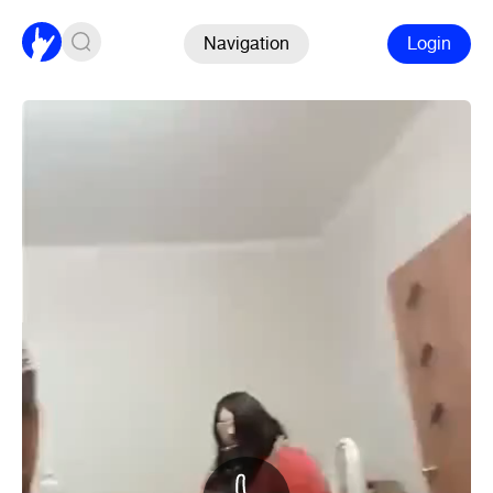
Navigation
Login