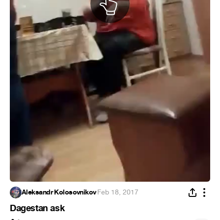
Aleksandr Kolosovnikov
·
Feb 18, 2017
Dagestan ask