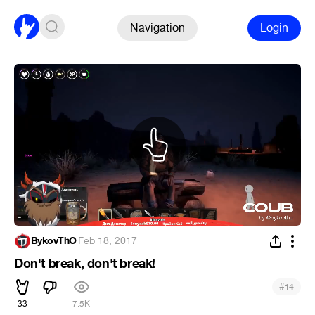
Navigation
Login
BykovThO
·
Feb 18, 2017
Don't break, don't break!
#
14
33
7.5K