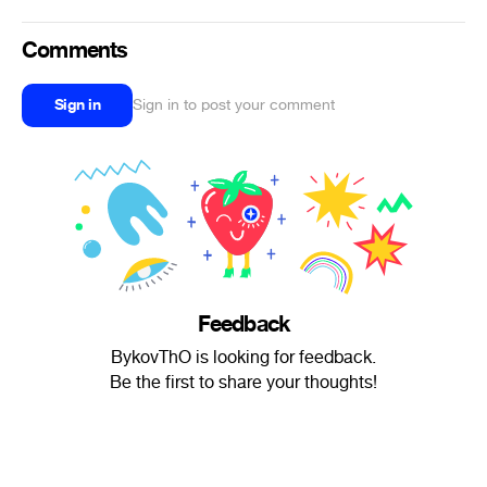
Comments
Sign in
Sign in to post your comment
Feedback
BykovThO is looking for feedback.
Be the first to share your thoughts!