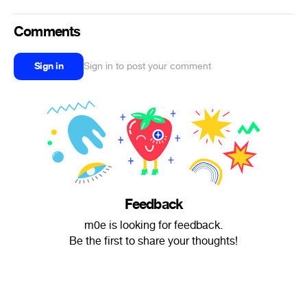
Comments
Sign in
Sign in to post your comment
Feedback
m0e is looking for feedback.
Be the first to share your thoughts!