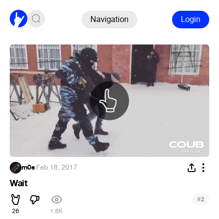
Navigation
Login
m0e
·
Feb 18, 2017
Wait
#
2
26
1.6K