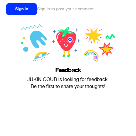
Sign in
Sign in to post your comment
Feedback
JUKIN COUB is looking for feedback.
Be the first to share your thoughts!