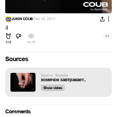
JUKIN COUB
·
Feb 19, 2017
:)
#
4
516
76.7K
Sources
Source: Youtube
хомячок завтракает..
Show video
Comments