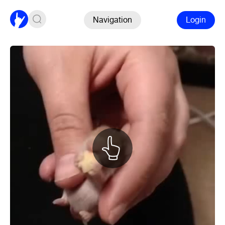
Navigation
Login