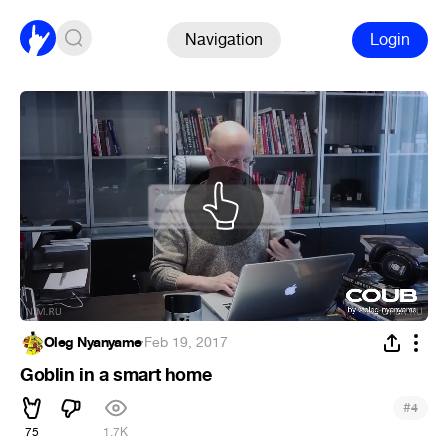
Navigation
Login
Oleg Nyanyame
·
Feb 19, 2017
Goblin in a smart home
#
4
75
1.7K