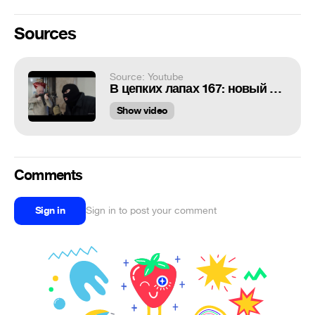
Sources
Source: Youtube
В цепких лапах 167: новый дом Гоблина
Show video
Comments
Sign in
Sign in to post your comment