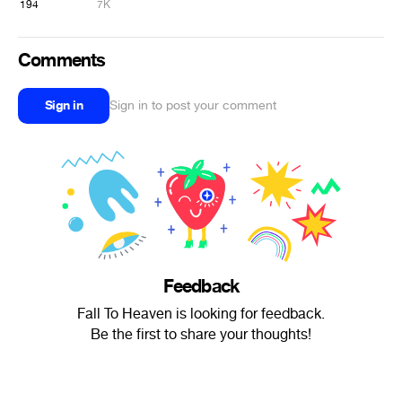
194
7K
Comments
Sign in
Sign in to post your comment
Feedback
Fall To Heaven is looking for feedback.
Be the first to share your thoughts!