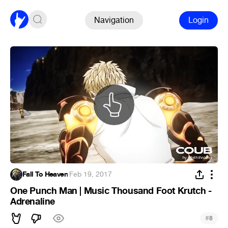
Navigation
Login
Fall To Heaven
·
Feb 19, 2017
One Punch Man | Music Thousand Foot Krutch -
Adrenaline
#
8