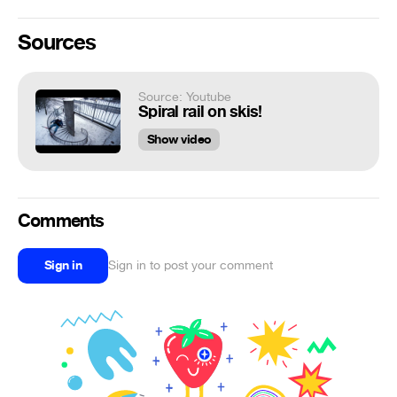
Sources
Source: Youtube
Spiral rail on skis!
Show video
Comments
Sign in
Sign in to post your comment