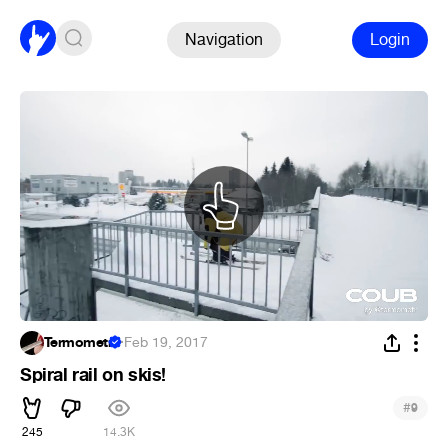
Navigation
Login
Termometr
·
Feb 19, 2017
Spiral rail on skis!
#
9
245
14.3K