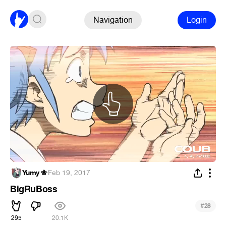
Navigation
Login
Yumy ❀
·
Feb 19, 2017
BigRuBoss
#
28
295
20.1K