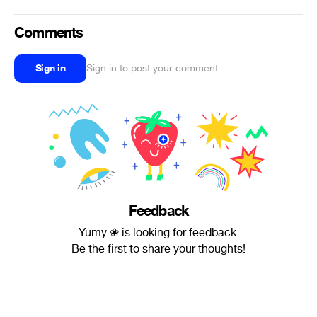
Comments
Sign in
Sign in to post your comment
Feedback
Yumy ❀ is looking for feedback.
Be the first to share your thoughts!