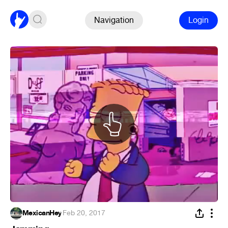
Navigation
Login
MexicanHey
·
Feb 20, 2017