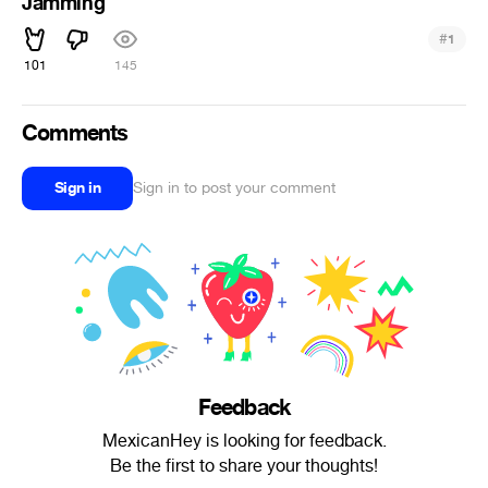
Jamming
#
1
101
145
Comments
Sign in
Sign in to post your comment
Feedback
MexicanHey is looking for feedback.
Be the first to share your thoughts!