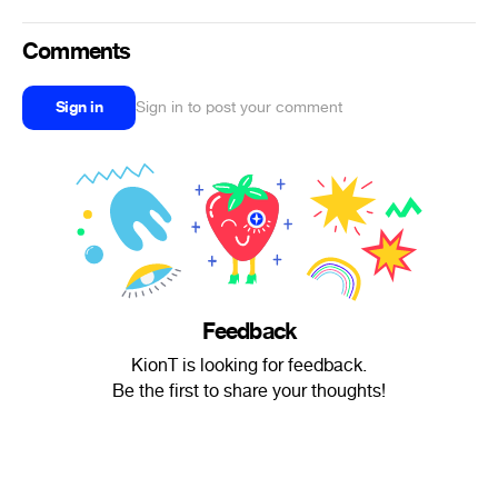
Comments
Sign in
Sign in to post your comment
Feedback
KionT is looking for feedback.
Be the first to share your thoughts!