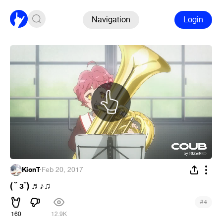
Navigation
Login
KionT
·
Feb 20, 2017
( ˘ ɜ˘)
♬
♪
♫
#
4
160
12.9K