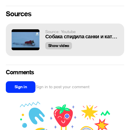
Sources
Source: Youtube
Собака спидила санки и катается
Show video
Comments
Sign in
Sign in to post your comment