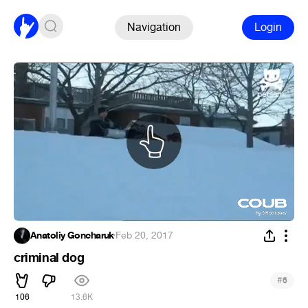
Navigation
Login
Anatoliy Goncharuk
·
Feb 20, 2017
criminal dog
#
6
106
13.6K