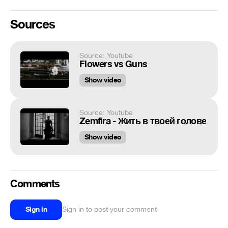
Sources
Source: Youtube
Flowers vs Guns
Show video
Source: Youtube
Zemfira - Жить в твоей голове
Show video
Comments
Sign in
Sign in to post your comment