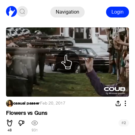
Navigation
Login
casual passer
·
Feb 20, 2017
Flowers vs Guns
#
2
48
931