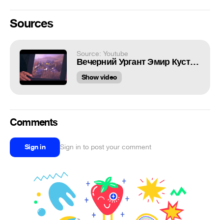
Sources
Source: Youtube
Вечерний Ургант Эмир Кустурица 183 выпуск, 17 06 2013 Emir Kusturica
Show video
Comments
Sign in
Sign in to post your comment