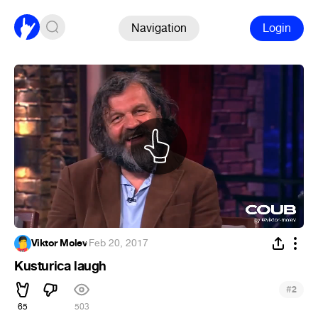
Navigation
Login
Viktor Molev
·
Feb 20, 2017
Kusturica laugh
#
2
65
503