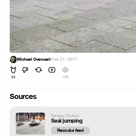
Michael Overcash
·
Feb 21, 2017
55
166
Sources
Sergey Victrov
Seal jumping
Recoubs feed