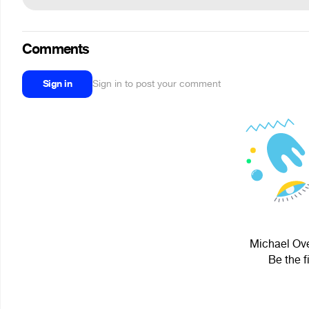
Comments
Sign in
Sign in to post your comment
Michael Ove
Be the f