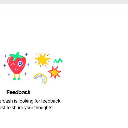
Feedback
rcash is looking for feedback.
irst to share your thoughts!