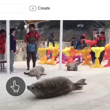
Create