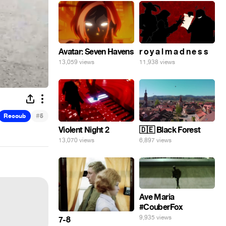
Avatar: Seven Havens
r o y a l m a d n e s s
13,059 views
11,938 views
#
Recoub
5
Violent Night 2
🇩🇪 Black Forest
13,070 views
6,897 views
Ave Maria
#CouberFox
9,935 views
7-8