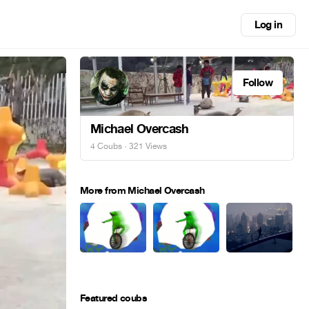
Log in
Follow
Michael Overcash
4 Coubs
· 321 Views
More from Michael Overcash
Featured coubs