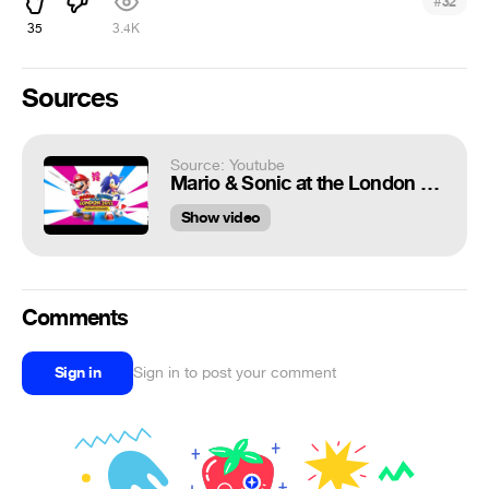
#
32
35
3.4K
Sources
Source: Youtube
Mario & Sonic at the London Olympic Games - Dream Long Jump ~Yoshi's Picture Book ~ Yoshi's Story~
Show video
Comments
Sign in
Sign in to post your comment