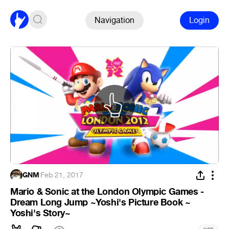
Navigation
Login
GNM
·
Feb 21, 2017
Mario & Sonic at the London Olympic Games -
Dream Long Jump ~Yoshi's Picture Book ~
Yoshi's Story~