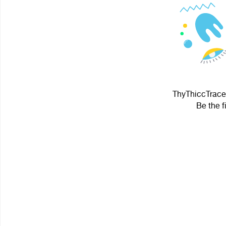
ThyThiccTracer
Be the f