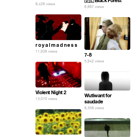
🇩🇪 Black Forest
8,426 views
6,897 views
r o y a l m a d n e s s
11,938 views
7-8
5,942 views
Violent Night 2
Wutiwant for
13,070 views
saudade
8,358 views