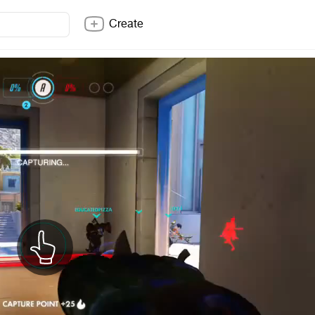
Create