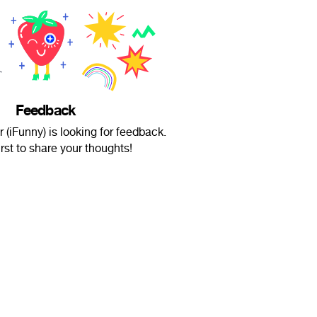
Feedback
 (iFunny) is looking for feedback.
irst to share your thoughts!