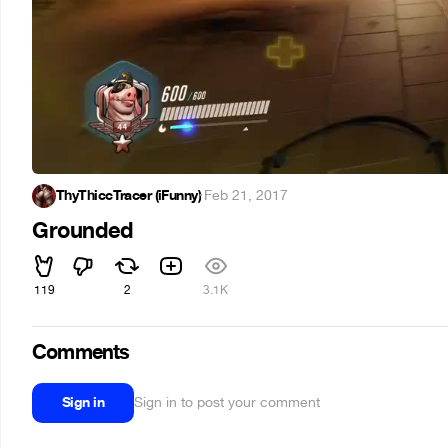
ThyThiccTracer (iFunny)
·
Feb 21, 2017
Grounded
119
2
3.1K
Comments
Sign in
Sign in to post your comment