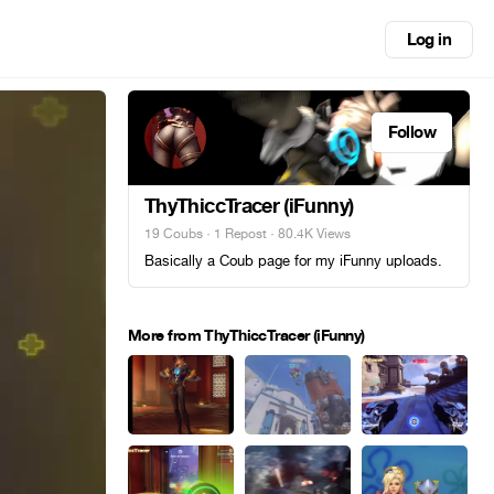
Log in
Follow
ThyThiccTracer (iFunny)
19 Coubs
·
1 Repost
· 80.4K Views
Basically a Coub page for my iFunny uploads.
More from ThyThiccTracer (iFunny)