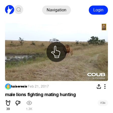
Navigation
Login
kaiseresis
·
Feb 21, 2017
male lions fighting mating hunting
#
34
39
1.3K