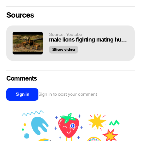
Sources
Source: Youtube
male lions fighting mating hunting
Show video
Comments
Sign in
Sign in to post your comment