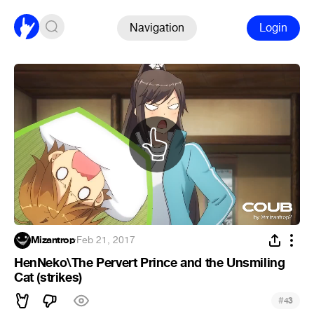
Navigation
Login
Mizantrop
·
Feb 21, 2017
HenNeko\The Pervert Prince and the Unsmiling
Cat (strikes)
#
43