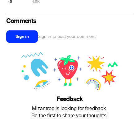
45
4.5K
Comments
Sign in
Sign in to post your comment
Feedback
Mizantrop is looking for feedback.
Be the first to share your thoughts!