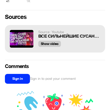
41
1K
Sources
Source: Youtube
ВСЕ СИЛЬНЕЙШИЕ СУСАНО! КАКОЙ СУСАНО У САРАДЫ?
Show video
Comments
Sign in
Sign in to post your comment