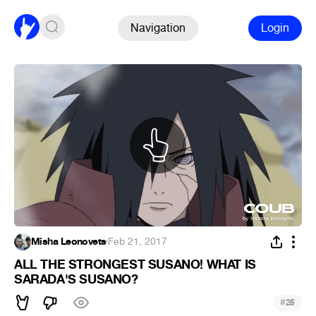
Navigation
Login
Misha Leonovets
·
Feb 21, 2017
ALL THE STRONGEST SUSANO! WHAT IS
SARADA'S SUSANO?
#
25