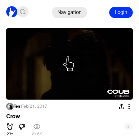
Navigation
Login
Tes
·
Feb 21, 2017
Crow
#
235
21.6K