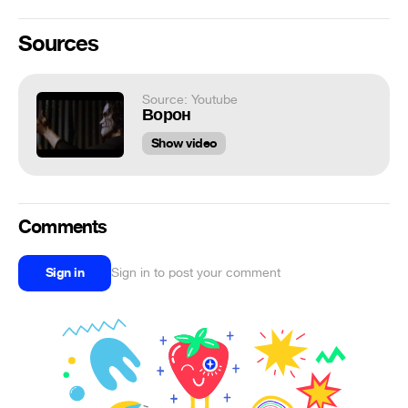
Sources
Source: Youtube
Ворон
Show video
Comments
Sign in
Sign in to post your comment