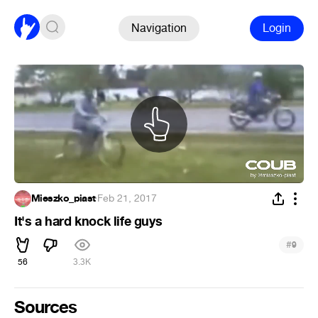
Navigation
Login
Mieszko_piast
·
Feb 21, 2017
It's a hard knock life guys
#
9
56
3.3K
Sources