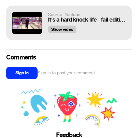
Source: Youtube
It's a hard knock life - fail edition
Show video
Comments
Sign in
Sign in to post your comment
Feedback