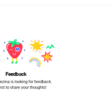
Feedback
zina is looking for feedback.
irst to share your thoughts!