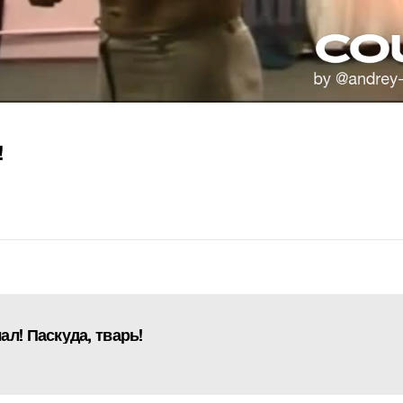
!
л! Паскуда, тварь!