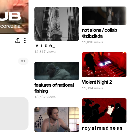
not alone / collab
@zibzikda
11,690 views
ｖｉｂｅ_
12,817 views
#
1
Violent Night 2
features of national
11,394 views
fishing
18,587 views
r o y a l m a d n e s s