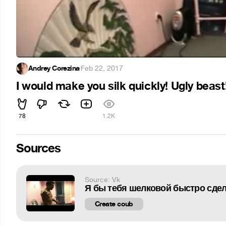
Andrey Corezina
·
Feb 22, 2017
I would make you silk quickly! Ugly beast
78
1.2K
Sources
Source: Vk
Я бы тебя шелковой быстро сдела
Create coub