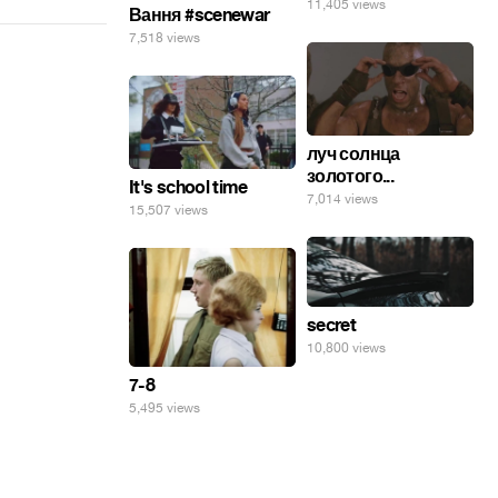
11,405 views
Вання #scenewar
7,518 views
луч солнца
золотого...
It's school time
7,014 views
15,507 views
secret
10,800 views
7-8
5,495 views