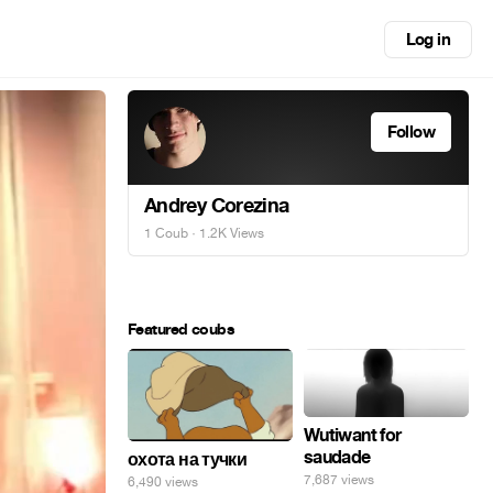
Log in
Follow
Andrey Corezina
1 Coub
· 1.2K Views
Featured coubs
Wutiwant for
saudade
охота на тучки
7,687 views
6,490 views