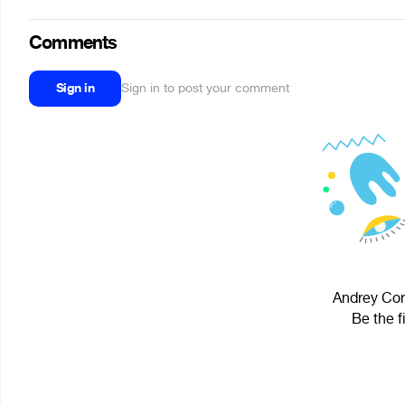
Comments
Sign in
Sign in to post your comment
Andrey Core
Be the f