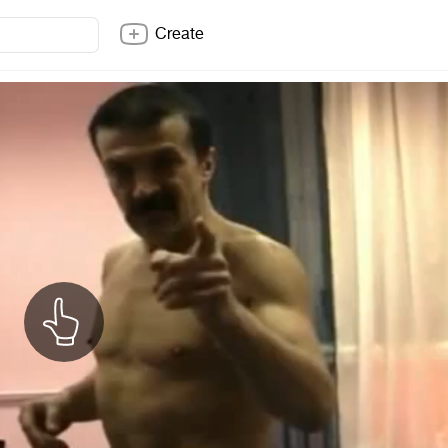
Create